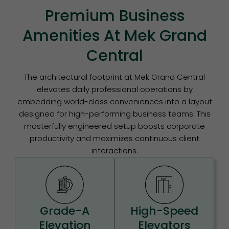
Premium Business
Amenities At Mek Grand
Central
The architectural footprint at Mek Grand Central
elevates daily professional operations by
embedding world-class conveniences into a layout
designed for high-performing business teams. This
masterfully engineered setup boosts corporate
productivity and maximizes continuous client
interactions.
Grade-A
High-Speed
Elevation
Elevators