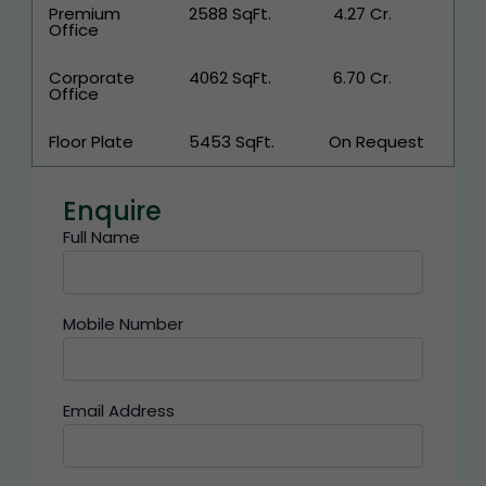
Premium
2588 SqFt.
₹ 4.27 Cr.
Office
Corporate
4062 SqFt.
₹ 6.70 Cr.
Office
Floor Plate
5453 SqFt.
On Request
Enquire
Full Name
Mobile Number
Email Address