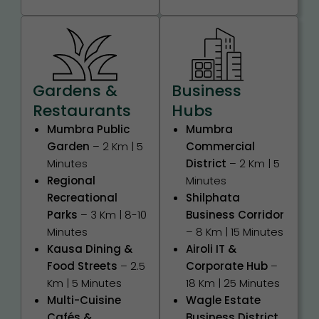
Gardens &
Business
Restaurants
Hubs
Mumbra Public
Mumbra
Garden
– 2 Km | 5
Commercial
Minutes
District
– 2 Km | 5
Regional
Minutes
Recreational
Shilphata
Parks
– 3 Km | 8-10
Business Corridor
Minutes
– 8 Km | 15 Minutes
Kausa Dining &
Airoli IT &
Food Streets
– 2.5
Corporate Hub
–
Km | 5 Minutes
18 Km | 25 Minutes
Multi-Cuisine
Wagle Estate
Cafés &
Business District