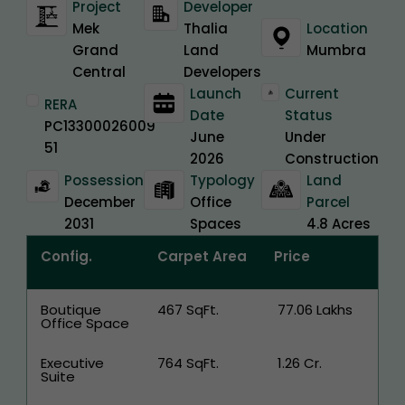
Project
Developer
Mek
Thalia
Location
Grand
Land
Mumbra
Central
Developers
Launch
Current
RERA
Date
Status
PC13300026009
June
Under
51
2026
Construction
Possession
Typology
Land
December
Office
Parcel
2031
Spaces
4.8 Acres
Config.
Carpet Area
Price
Boutique
467 SqFt.
₹ 77.06 Lakhs
Office Space
Executive
764 SqFt.
₹ 1.26 Cr.
Suite