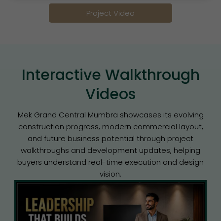
Project Video
Interactive Walkthrough
Videos
Mek Grand Central Mumbra showcases its evolving
construction progress, modern commercial layout,
and future business potential through project
walkthroughs and development updates, helping
buyers understand real-time execution and design
vision.