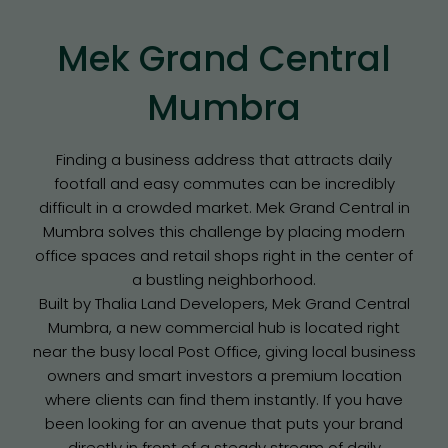
Mek Grand Central
Mumbra
Finding a business address that attracts daily
footfall and easy commutes can be incredibly
difficult in a crowded market. Mek Grand Central in
Mumbra solves this challenge by placing modern
office spaces and retail shops right in the center of
a bustling neighborhood.
Built by Thalia Land Developers, Mek Grand Central
Mumbra, a new commercial hub is located right
near the busy local Post Office, giving local business
owners and smart investors a premium location
where clients can find them instantly. If you have
been looking for an avenue that puts your brand
directly in front of a steady stream of daily