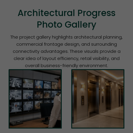
Architectural Progress
Photo Gallery
The project gallery highlights architectural planning,
commercial frontage design, and surrounding
connectivity advantages. These visuals provide a
clear idea of layout efficiency, retail visibility, and
overall business-friendly environment.