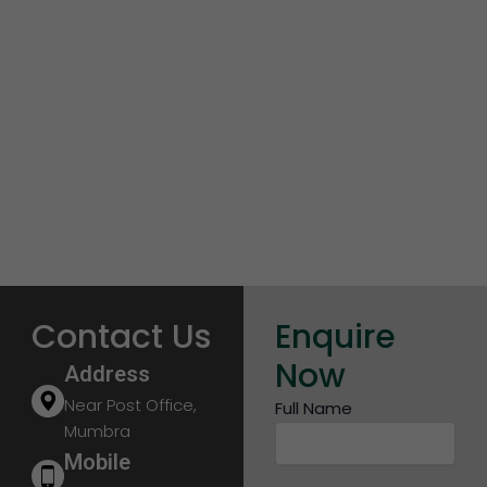
Contact Us
Enquire
Now
Address
Near Post Office,
Full Name
Mumbra
Mobile