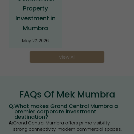
Property
Investment in
Mumbra
May 27, 2026
View All
FAQs Of Mek Mumbra
Q.
What makes Grand Central Mumbra a
premier corporate investment
destination?
A:
Grand Central Mumbra offers prime visibility,
strong connectivity, modern commercial spaces,