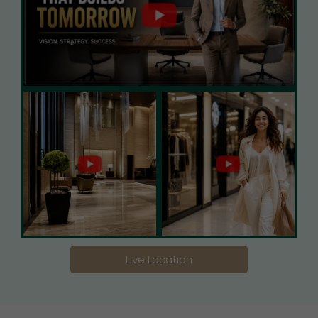
Live Location