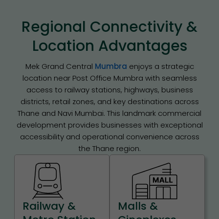
Regional Connectivity &
Location Advantages
Mek Grand Central
Mumbra
enjoys a strategic
location near Post Office Mumbra with seamless
access to railway stations, highways, business
districts, retail zones, and key destinations across
Thane and Navi Mumbai. This landmark commercial
development provides businesses with exceptional
accessibility and operational convenience across
the Thane region.
Railway &
Malls &