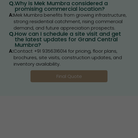
Q.
Why is Mek Mumbra considered a
promising commercial location?
A:
Mek Mumbra benefits from growing infrastructure,
strong residential catchment, rising commercial
demand, and future appreciation prospects.
Q.
How can I schedule a site visit and get
the latest updates for Grand Central
Mumbra?
A:
Contact +91 9356316014 for pricing, floor plans,
brochures, site visits, construction updates, and
inventory availability.
Final Quote