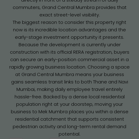
commuters, Grand Central Mumbra provides that
exact street-level visibility.
The biggest reason to consider this property right
now is its incredible location advantages and the
early-stage investment opportunity it presents.
Because the development is currently under
construction with its official RERA registration, buyers
can secure an early-position commercial asset in a
rapidly growing business location. Choosing a space
at Grand Central Mumbra means your business
gains seamless transit links to both Thane and Navi
Mumbai, making daily employee travel entirely
hassle-free. Backed by a dense local residential
population right at your doorstep, moving your
business to Mek Mumbra places you within a dense
residential catchment that supports consistent
pedestrian activity and long-term rental demand
potential.