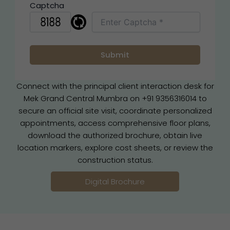
Captcha
Connect with the principal client interaction desk for
Mek Grand Central Mumbra on +91 9356316014 to
secure an official site visit, coordinate personalized
appointments, access comprehensive floor plans,
download the authorized brochure, obtain live
location markers, explore cost sheets, or review the
construction status.
Digital Brochure