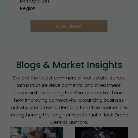
Metropolitan
Region.
Cost Sheet
Blogs & Market Insights
Explore the latest commercial real estate trends,
infrastructure developments, and investment
opportunities shaping the Mumbra market. Learn
how improving connectivity, expanding business
activity, and growing demand for office spaces are
strengthening the long-term potential of Mek Grand
Central Mumbra.