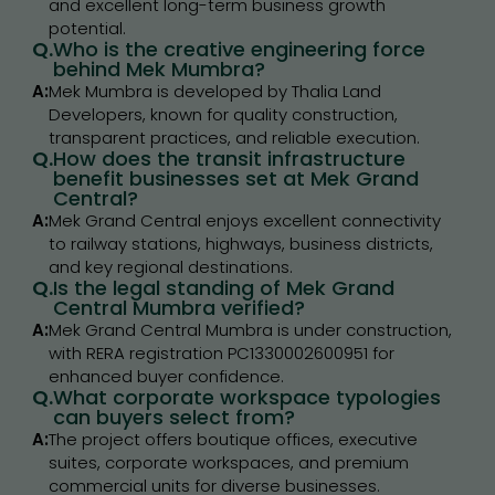
and excellent long-term business growth
potential.
Q.
Who is the creative engineering force
behind Mek Mumbra?
A:
Mek Mumbra is developed by Thalia Land
Developers, known for quality construction,
transparent practices, and reliable execution.
Q.
How does the transit infrastructure
benefit businesses set at Mek Grand
Central?
A:
Mek Grand Central enjoys excellent connectivity
to railway stations, highways, business districts,
and key regional destinations.
Q.
Is the legal standing of Mek Grand
Central Mumbra verified?
A:
Mek Grand Central Mumbra is under construction,
with RERA registration PC1330002600951 for
enhanced buyer confidence.
Q.
What corporate workspace typologies
can buyers select from?
A:
The project offers boutique offices, executive
suites, corporate workspaces, and premium
commercial units for diverse businesses.