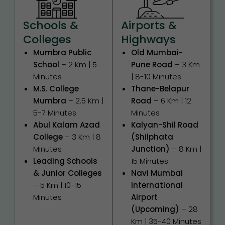
Schools &
Airports &
Colleges
Highways
Mumbra Public
Old Mumbai-
School
– 2 Km | 5
Pune Road
– 3 Km
Minutes
| 8-10 Minutes
M.S. College
Thane-Belapur
Mumbra
– 2.5 Km |
Road
– 6 Km | 12
5-7 Minutes
Minutes
Abul Kalam Azad
Kalyan-Shil Road
College
– 3 Km | 8
(Shilphata
Minutes
Junction)
– 8 Km |
Leading Schools
15 Minutes
& Junior Colleges
Navi Mumbai
– 5 Km | 10-15
International
Minutes
Airport
(Upcoming)
– 28
Km | 35-40 Minutes