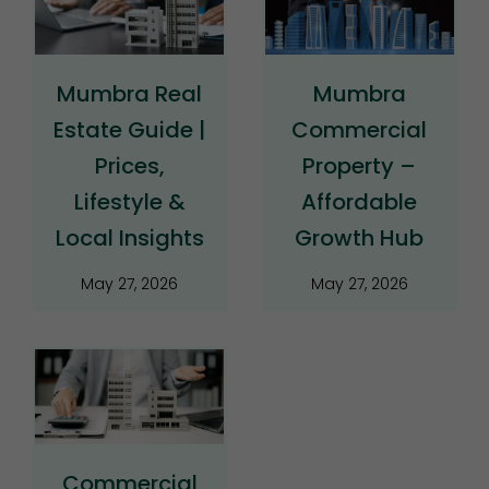
Mumbra Real
Mumbra
Estate Guide |
Commercial
Prices,
Property –
Lifestyle &
Affordable
Local Insights
Growth Hub
May 27, 2026
May 27, 2026
Commercial