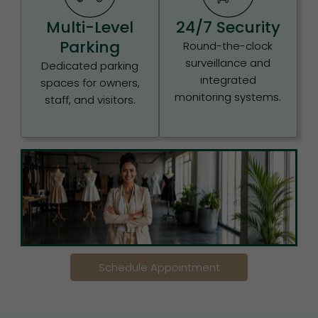
Multi-Level
24/7 Security
Parking
Round-the-clock
surveillance and
Dedicated parking
integrated
spaces for owners,
monitoring systems.
staff, and visitors.
Schedule Appointment