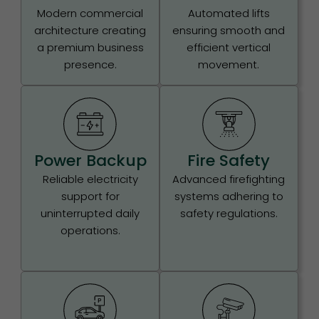
Modern commercial
Automated lifts
architecture creating
ensuring smooth and
a premium business
efficient vertical
presence.
movement.
Power Backup
Fire Safety
Reliable electricity
Advanced firefighting
support for
systems adhering to
uninterrupted daily
safety regulations.
operations.