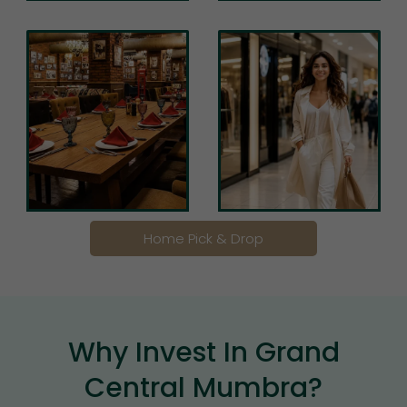
Home Pick & Drop
Why Invest In Grand
Central Mumbra?