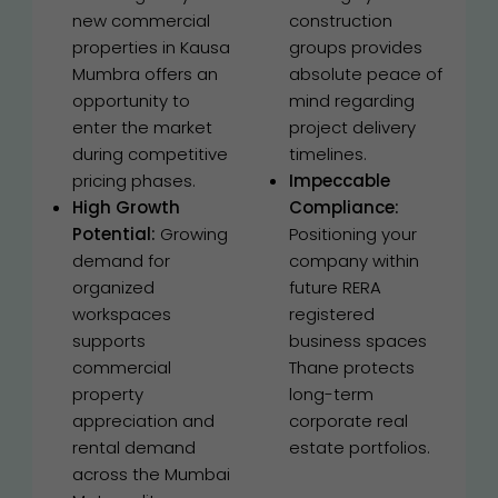
new commercial
construction
properties in Kausa
groups provides
Mumbra offers an
absolute peace of
opportunity to
mind regarding
enter the market
project delivery
during competitive
timelines.
pricing phases.
Impeccable
High Growth
Compliance:
Potential:
Growing
Positioning your
demand for
company within
organized
future RERA
workspaces
registered
supports
business spaces
commercial
Thane protects
property
long-term
appreciation and
corporate real
rental demand
estate portfolios.
across the Mumbai