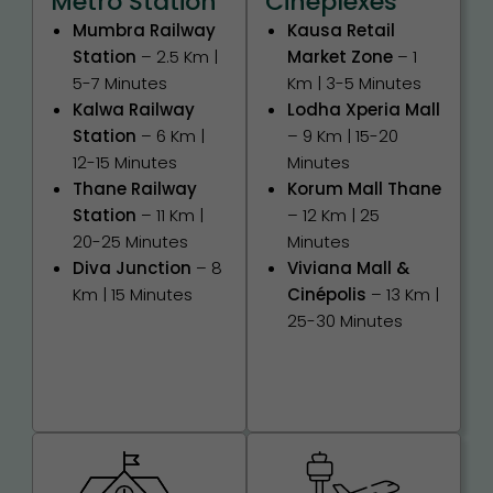
Metro Station
Cineplexes
Mumbra Railway
Kausa Retail
Station
– 2.5 Km |
Market Zone
– 1
5-7 Minutes
Km | 3-5 Minutes
Kalwa Railway
Lodha Xperia Mall
Station
– 6 Km |
– 9 Km | 15-20
12-15 Minutes
Minutes
Thane Railway
Korum Mall Thane
Station
– 11 Km |
– 12 Km | 25
20-25 Minutes
Minutes
Diva Junction
– 8
Viviana Mall &
Km | 15 Minutes
Cinépolis
– 13 Km |
25-30 Minutes