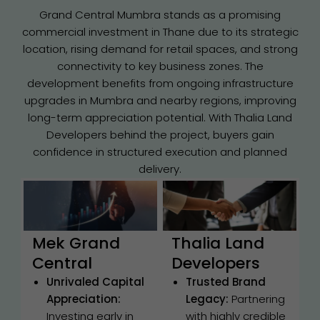
Grand Central Mumbra stands as a promising
commercial investment in Thane due to its strategic
location, rising demand for retail spaces, and strong
connectivity to key business zones. The
development benefits from ongoing infrastructure
upgrades in Mumbra and nearby regions, improving
long-term appreciation potential. With Thalia Land
Developers behind the project, buyers gain
confidence in structured execution and planned
delivery.
Mek Grand
Thalia Land
Central
Developers
Unrivaled Capital
Trusted Brand
Appreciation:
Legacy:
Partnering
Investing early in
with highly credible