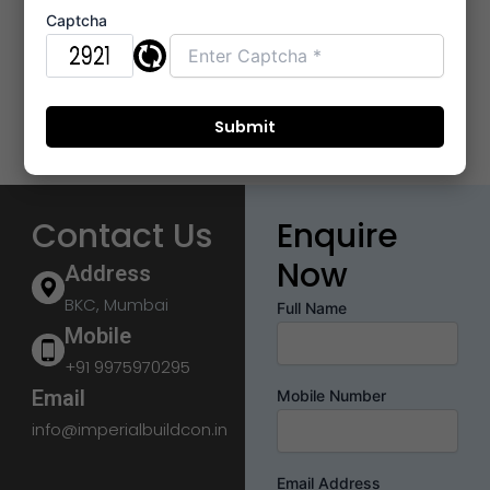
Captcha
Contact Us
Enquire
Now
Address
BKC, Mumbai
Full Name
Mobile
+91 9975970295
Email
Mobile Number
info@imperialbuildcon.in
Email Address