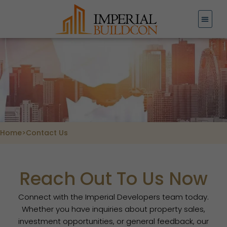
Skip
to
content
Home
>
Contact Us
Reach Out To Us Now
Connect with the Imperial Developers team today.
Whether you have inquiries about property sales,
investment opportunities, or general feedback, our