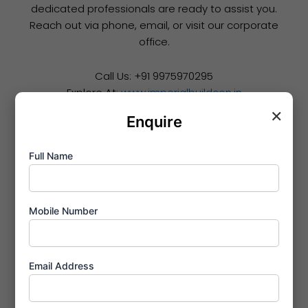
dedicated professionals are ready to assist you.
Reach out via phone, email, or visit our corporate
office.
Call Us: +91 9975970295
Explore At:
www.imperialbuildcon.in
×
Enquire
Full Name
Mobile Number
Email Address