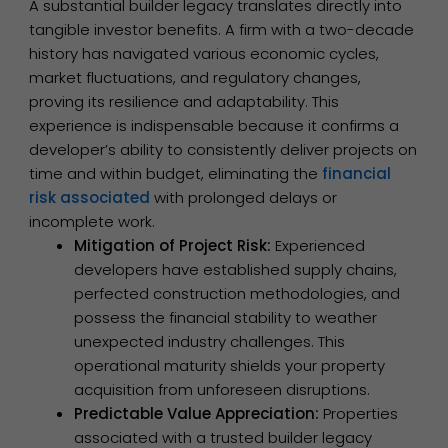
A substantial builder legacy translates directly into
tangible investor benefits. A firm with a two-decade
history has navigated various economic cycles,
market fluctuations, and regulatory changes,
proving its resilience and adaptability. This
experience is indispensable because it confirms a
developer’s ability to consistently deliver projects on
time and within budget, eliminating the
financial
risk associated
with prolonged delays or
incomplete work.
Mitigation of Project Risk:
Experienced
developers have established supply chains,
perfected construction methodologies, and
possess the financial stability to weather
unexpected industry challenges. This
operational maturity shields your property
acquisition from unforeseen disruptions.
Predictable Value Appreciation:
Properties
associated with a trusted builder legacy