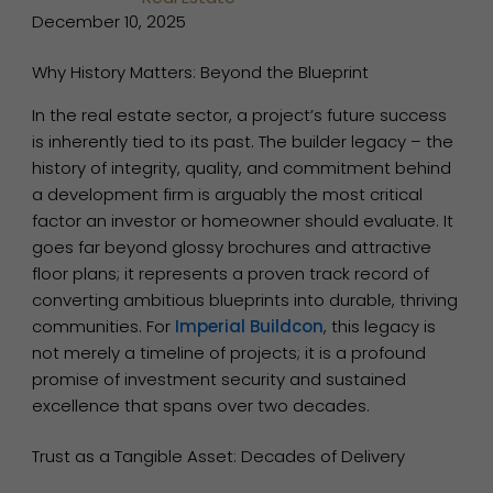
December 10, 2025
Why History Matters: Beyond the Blueprint
In the real estate sector, a project’s future success
is inherently tied to its past. The builder legacy – the
history of integrity, quality, and commitment behind
a development firm is arguably the most critical
factor an investor or homeowner should evaluate. It
goes far beyond glossy brochures and attractive
floor plans; it represents a proven track record of
converting ambitious blueprints into durable, thriving
communities. For
Imperial Buildcon
, this legacy is
not merely a timeline of projects; it is a profound
promise of investment security and sustained
excellence that spans over two decades.
Trust as a Tangible Asset: Decades of Delivery