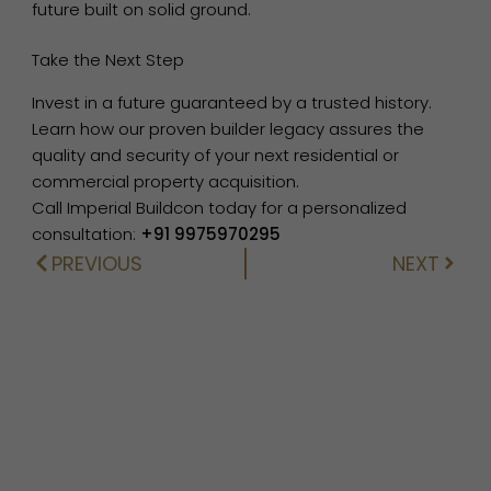
future built on solid ground.
Take the Next Step
Invest in a future guaranteed by a trusted history.
Learn how our proven builder legacy assures the
quality and security of your next residential or
commercial property acquisition.
Call Imperial Buildcon today for a personalized
consultation:
+91 9975970295
PREVIOUS
NEXT
Prev
Next