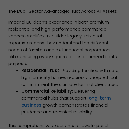
The Dual-Sector Advantage: Trust Across All Assets
Imperial Buildcon’s experience in both premium
residential and high-performance commercial
spaces amplifies its builder legacy. This dual
expertise means they understand the different
needs of families and multinational corporations
alike, ensuring every square foot is optimized for its
purpose.
Residential Trust:
Providing families with safe,
high-amenity homes requires a deep ethical
commitment the ultimate form of client trust.
Commercial Reliability:
Delivering
commercial hubs that support
long-term
business
growth demonstrates financial
prudence and technical reliability.
This comprehensive experience allows Imperial