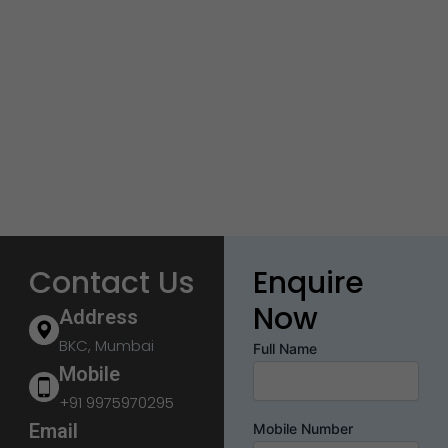
Contact Us
Enquire
Now
Address
BKC, Mumbai
Full Name
Mobile
+91 9975970295
Email
Mobile Number