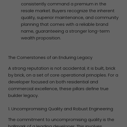
consistently command a premium in the
resale market. Buyers recognize the inherent
quality, superior maintenance, and community
planning that comes with a reliable brand
name, guaranteeing a stronger long-term
wealth proposition.
The Cornerstones of an Enduring Legacy
A strong reputation is not accidental; it is built, brick
by brick, on a set of core operational principles. For a
developer focused on both residential and
commercial excellence, these pillars define true
builder legacy.
1. Uncompromising Quality and Robust Engineering
The commitment to uncompromising quality is the
hallmark of a leading developer. This involves