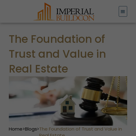
Skip
to
content
The Foundation of
Trust and Value in
Real Estate
Home
>
Blogs
>
The Foundation of Trust and Value in
Real Estate