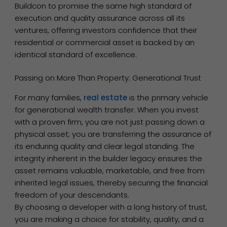
Buildcon to promise the same high standard of
execution and quality assurance across all its
ventures, offering investors confidence that their
residential or commercial asset is backed by an
identical standard of excellence.
Passing on More Than Property: Generational Trust
For many families,
real estate
is the primary vehicle
for generational wealth transfer. When you invest
with a proven firm, you are not just passing down a
physical asset; you are transferring the assurance of
its enduring quality and clear legal standing. The
integrity inherent in the builder legacy ensures the
asset remains valuable, marketable, and free from
inherited legal issues, thereby securing the financial
freedom of your descendants.
By choosing a developer with a long history of trust,
you are making a choice for stability, quality, and a