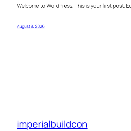
Welcome to WordPress. This is your first post. Edi
August 8, 2026
imperialbuildcon