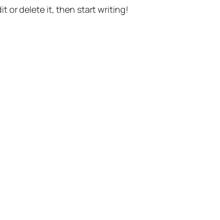
t or delete it, then start writing!