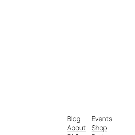
Blog
Events
About
Shop