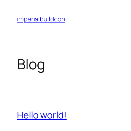
Skip
to
imperialbuildcon
content
Blog
Hello world!