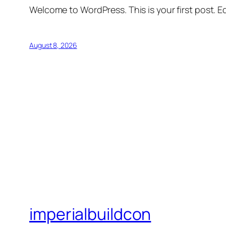
Welcome to WordPress. This is your first post. Edi
August 8, 2026
imperialbuildcon