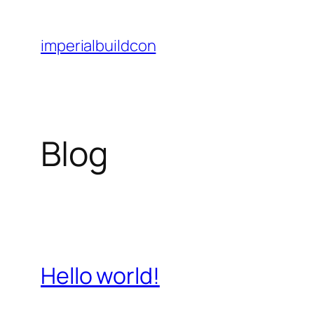
Skip
to
imperialbuildcon
content
Blog
Hello world!