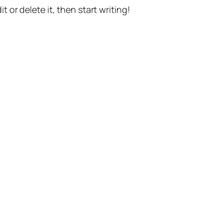
t or delete it, then start writing!