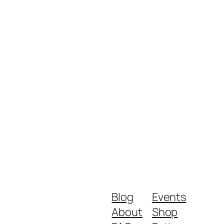
Blog
Events
About
Shop