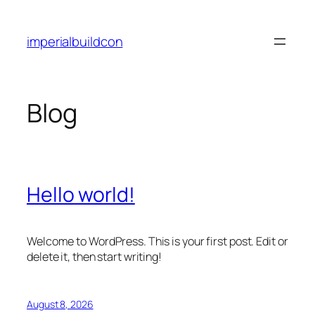
Skip
to
imperialbuildcon
content
Blog
Hello world!
Welcome to WordPress. This is your first post. Edit or
delete it, then start writing!
August 8, 2026