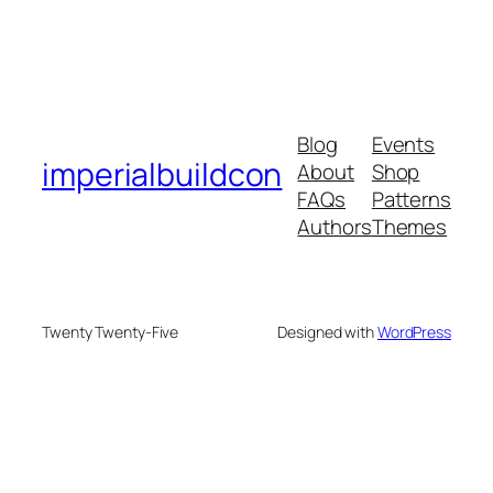
Blog
Events
imperialbuildcon
About
Shop
FAQs
Patterns
Authors
Themes
Twenty Twenty-Five
Designed with
WordPress