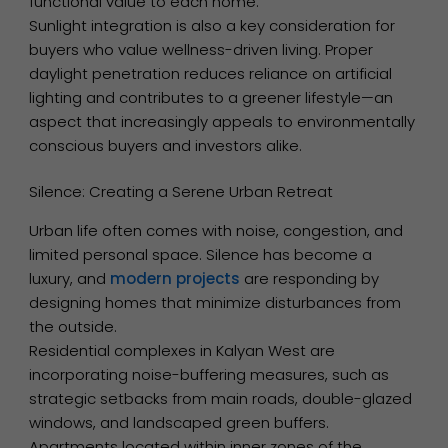
functional value to each home.
Sunlight integration is also a key consideration for
buyers who value wellness-driven living. Proper
daylight penetration reduces reliance on artificial
lighting and contributes to a greener lifestyle—an
aspect that increasingly appeals to environmentally
conscious buyers and investors alike.
Silence: Creating a Serene Urban Retreat
Urban life often comes with noise, congestion, and
limited personal space. Silence has become a
luxury, and
modern projects
are responding by
designing homes that minimize disturbances from
the outside.
Residential complexes in Kalyan West are
incorporating noise-buffering measures, such as
strategic setbacks from main roads, double-glazed
windows, and landscaped green buffers.
Apartments located within inner zones of the