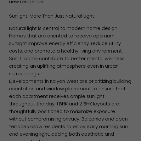
new residence.
Sunlight: More Than Just Natural Light
Natural light is central to modern home design.
Homes that are oriented to receive optimum
sunlight improve energy efficiency, reduce utility
costs, and promote a healthy living environment.
Sunlit rooms contribute to better mental wellness,
creating an uplifting atmosphere even in urban
surroundings.
Developments in Kalyan West are prioritizing building
orientation and window placement to ensure that
each apartment receives ample sunlight
throughout the day. 1 BHK and 2 BHK layouts are
thoughtfully positioned to maximize exposure
without compromising privacy. Balconies and open
terraces allow residents to enjoy early morning sun
and evening light, adding both aesthetic and