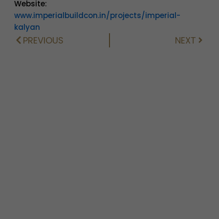
Website:
www.imperialbuildcon.in/projects/imperial-
kalyan
PREVIOUS
NEXT
Prev
Next