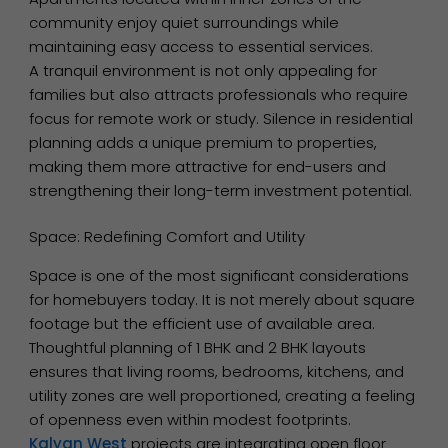
community enjoy quiet surroundings while
maintaining easy access to essential services.
A tranquil environment is not only appealing for
families but also attracts professionals who require
focus for remote work or study. Silence in residential
planning adds a unique premium to properties,
making them more attractive for end-users and
strengthening their long-term investment potential.
Space: Redefining Comfort and Utility
Space is one of the most significant considerations
for homebuyers today. It is not merely about square
footage but the efficient use of available area.
Thoughtful planning of 1 BHK and 2 BHK layouts
ensures that living rooms, bedrooms, kitchens, and
utility zones are well proportioned, creating a feeling
of openness even within modest footprints.
Kalyan West
projects are integrating open floor