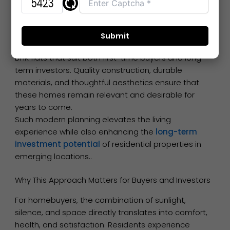
and ergonomic layouts creates apartments that
are not only beautiful but also functional and
sustainable.
Developers are increasingly focusing on 1 BHK and 2
BHK flats that suit both first-time buyers and long-
term investors. Quality construction, durable
materials, and thoughtful aesthetics ensure that
these homes remain relevant and desirable for
years to come.
Such modern planning elevates the living
experience while also enhancing the
long-term
investment potential
of residential properties in
emerging locations..
Why This Approach Matters for Buyers and Investors
For homebuyers, the combination of sunlight,
silence, and space directly translates into comfort,
health, and satisfaction. Residents experience