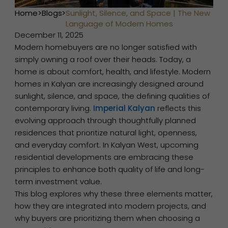
Home
>
Blogs
>
Sunlight, Silence, and Space | The New
Language of Modern Homes
December 11, 2025
Modern homebuyers are no longer satisfied with
simply owning a roof over their heads. Today, a
home is about comfort, health, and lifestyle. Modern
homes in Kalyan are increasingly designed around
sunlight, silence, and space, the defining qualities of
contemporary living.
Imperial Kalyan
reflects this
evolving approach through thoughtfully planned
residences that prioritize natural light, openness,
and everyday comfort. In Kalyan West, upcoming
residential developments are embracing these
principles to enhance both quality of life and long-
term investment value.
This blog explores why these three elements matter,
how they are integrated into modern projects, and
why buyers are prioritizing them when choosing a