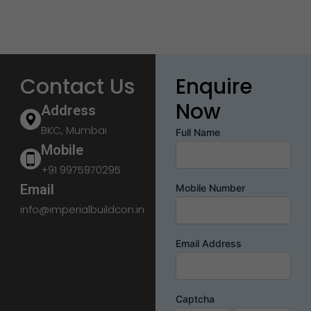
Contact Us
Enquire
Now
Address
BKC, Mumbai
Full Name
Mobile
+91 9975970295
Email
Mobile Number
info@imperialbuildcon.in
Email Address
Captcha