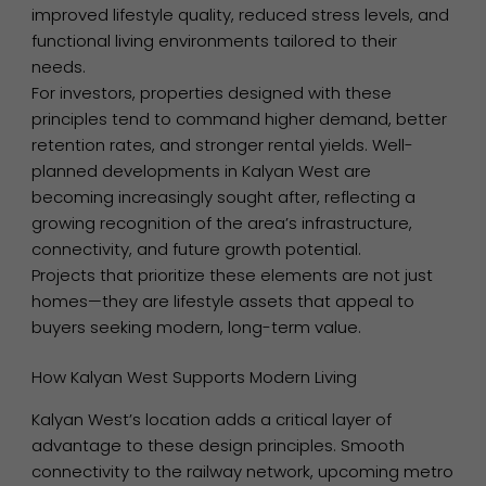
improved lifestyle quality, reduced stress levels, and
functional living environments tailored to their
needs.
For investors, properties designed with these
principles tend to command higher demand, better
retention rates, and stronger rental yields. Well-
planned developments in Kalyan West are
becoming increasingly sought after, reflecting a
growing recognition of the area’s infrastructure,
connectivity, and future growth potential.
Projects that prioritize these elements are not just
homes—they are lifestyle assets that appeal to
buyers seeking modern, long-term value.
How Kalyan West Supports Modern Living
Kalyan West’s location adds a critical layer of
advantage to these design principles. Smooth
connectivity to the railway network, upcoming metro