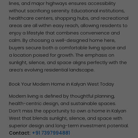
lines, and major highways ensures accessibility
without sacrificing serenity. Educational institutions,
healthcare centers, shopping hubs, and recreational
areas are all within easy reach, allowing residents to
enjoy a lifestyle that combines convenience and
calm. By choosing a well-designed home here,
buyers secure both a comfortable living space and
a location poised for growth. The emphasis on
sunlight, silence, and space aligns perfectly with the
area’s evolving residential landscape.
Book Your Modern Home in Kalyan West Today
Modern living is defined by thoughtful planning,
health-centric design, and sustainable spaces.
Don’t miss the opportunity to own a home in Kalyan
West that blends sunlight, silence, and space with
superior design and long-term investment potential.
Contact:
+91 7397994881